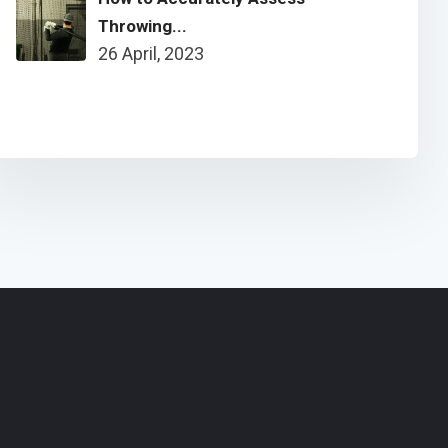
Throwing...
26 April, 2023