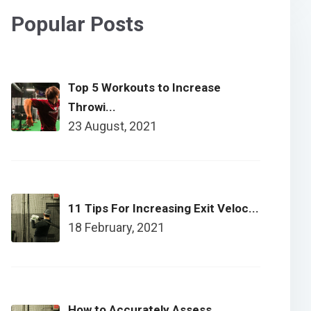
Popular Posts
Top 5 Workouts to Increase
Throwi...
23 August, 2021
11 Tips For Increasing Exit Veloc...
18 February, 2021
How to Accurately Assess