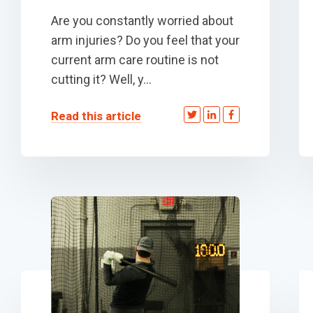
Are you constantly worried about
arm injuries? Do you feel that your
current arm care routine is not
cutting it? Well, y...
Read this article