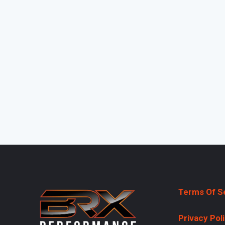
Terms Of S
Privacy Pol