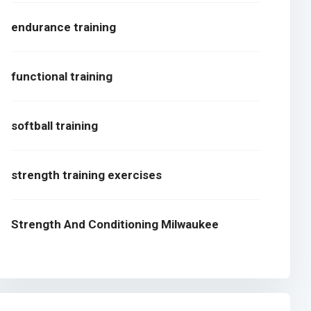
endurance training
functional training
softball training
strength training exercises
Strength And Conditioning Milwaukee