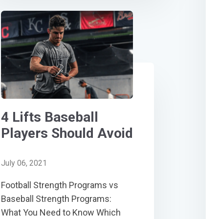
4 Lifts Baseball
Players Should Avoid
July 06, 2021
Football Strength Programs vs
Baseball Strength Programs:
What You Need to Know Which