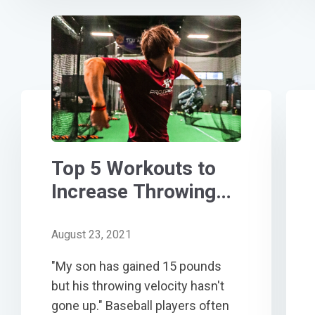
Top 5 Workouts to
Increase Throwing
Velocity
August 23, 2021
"My son has gained 15 pounds
but his throwing velocity hasn't
gone up." Baseball players often