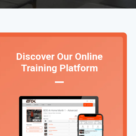
Discover Our Online
Training Platform