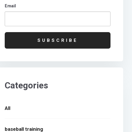
Email
Categories
All
baseball training