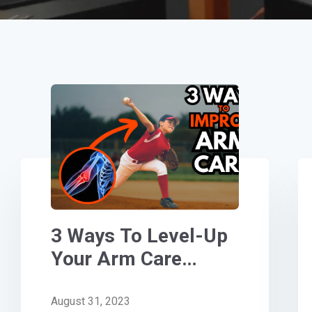
3 Ways To Level-Up
Your Arm Care
[Step-By- Step
Guide]
August 31, 2023