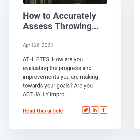
How to Accurately
Assess Throwing
and Exit Velocity for
Baseball/Softball
April 26, 2023
ATHLETES: How are you
evaluating the progress and
improvements you are making
towards your goals? Are you
ACTUALLY impro...
Read this article