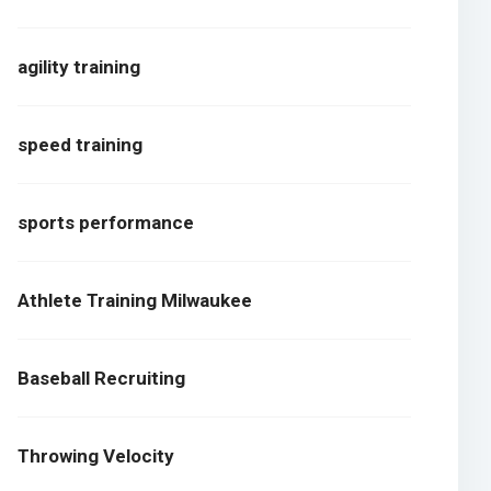
agility training
speed training
sports performance
Athlete Training Milwaukee
Baseball Recruiting
Throwing Velocity