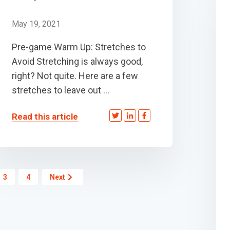
May 19, 2021
Pre-game Warm Up: Stretches to
Avoid Stretching is always good,
right? Not quite. Here are a few
stretches to leave out ...
Read this article
3
4
Next