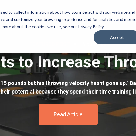
sed to collect information about how you interact with our website and
Login
In-Gym Training
Online 
ove and customize your browsing experience and for analytics and metri
t more about the cookies we use, see our Privacy Policy.
Accept
FEATURED POST
6 min read
s to Increase Thr
15 pounds but his throwing velocity hasnt gone up." Ba
heir potential because they spend their time training li
Read Article