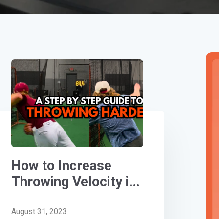
How to Increase
Throwing Velocity in
Baseball: A Step-By-
Step Guide
August 31, 2023