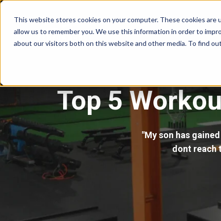
This website stores cookies on your computer. These cookies are u
allow us to remember you. We use this information in order to impr
about our visitors both on this website and other media. To find ou
Top 5 Workout
"My son has gained 
dont reach t