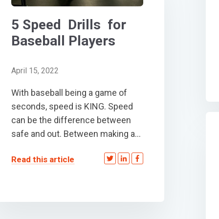
5 Speed Drills for
Baseball Players
April 15, 2022
With baseball being a game of
seconds, speed is KING. Speed
can be the difference between
safe and out. Between making a...
Read this article