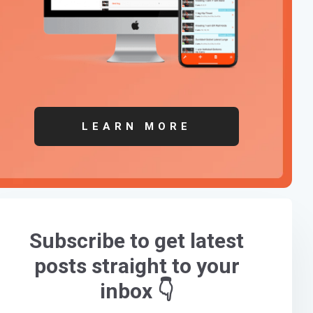
LEARN MORE
Subscribe to get latest
posts straight to your
inbox 👇