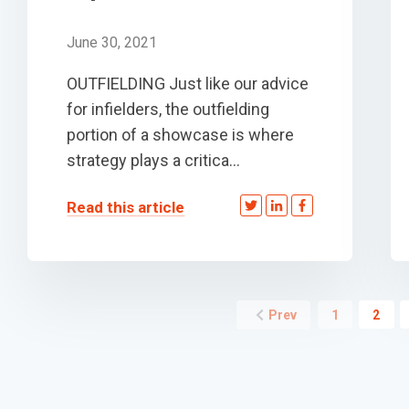
June 30, 2021
OUTFIELDING Just like our advice
for infielders, the outfielding
portion of a showcase is where
strategy plays a critica...
Read this article
Prev
1
2