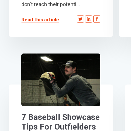
don't reach their potenti...
Read this article
7 Baseball Showcase
Tips For Outfielders