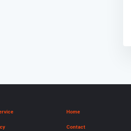
ervice
Home
icy
Contact