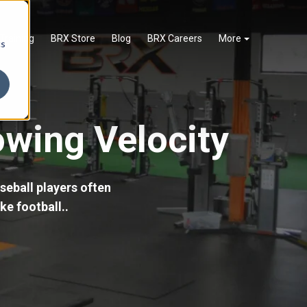
Training
BRX Store
Blog
BRX Careers
More
cs
owing Velocity
seball players often
ke football..