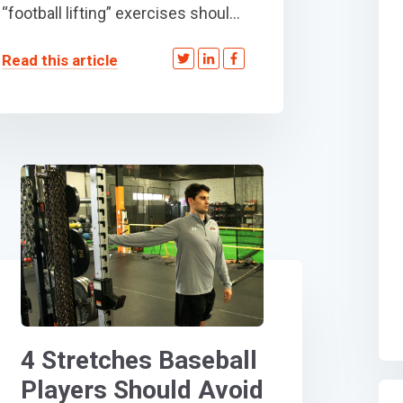
“football lifting” exercises shoul...
Read this article
4 Stretches Baseball
Players Should Avoid