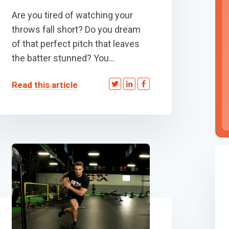
Are you tired of watching your
throws fall short? Do you dream
of that perfect pitch that leaves
the batter stunned? You...
Read this article