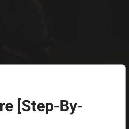
re [Step-By-