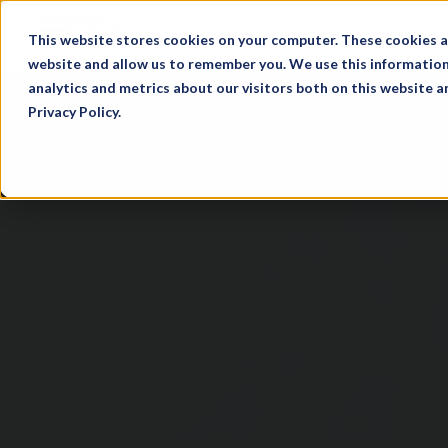
This website stores cookies on your computer. These cookies a
website and allow us to remember you. We use this information
analytics and metrics about our visitors both on this website 
Privacy Policy.