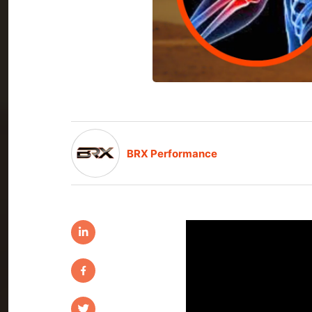
BRX Performance