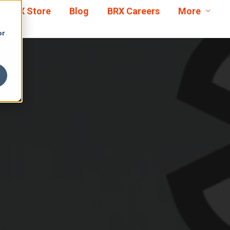
BRX Store
Blog
BRX Careers
More
or