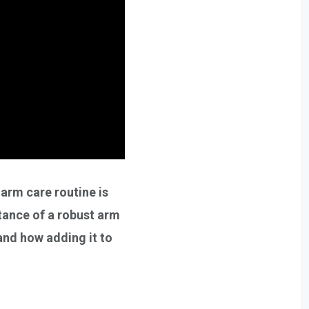
 arm care routine is
rtance of a robust arm
 and how adding it to