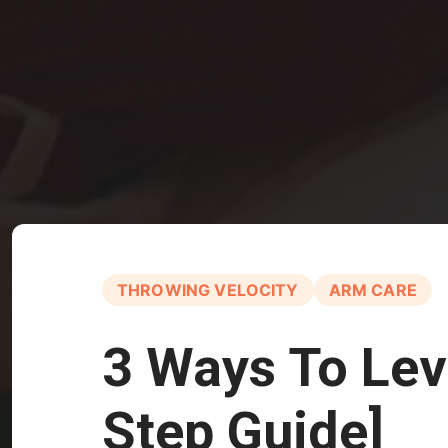
THROWING VELOCITY
ARM CARE
3 Ways To Lev
Step Guide]