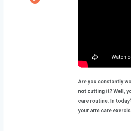
Are you constantly wor
not cutting it? Well,
care routine. In today
your arm care exerci