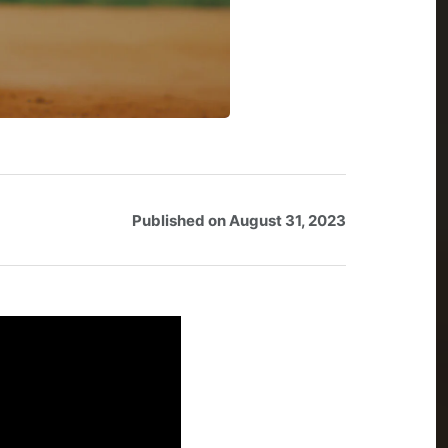
Published on
August 31, 2023