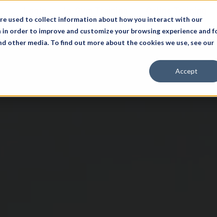
Login
In-Gym Training
Online Training
re used to collect information about how you interact with our
 in order to improve and customize your browsing experience and f
and other media. To find out more about the cookies we use, see our
Accept