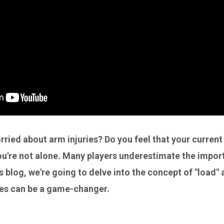
ried about arm injuries? Do you feel that your current
 you're not alone. Many players underestimate the impo
's blog, we're going to delve into the concept of "load"
ses can be a game-changer.