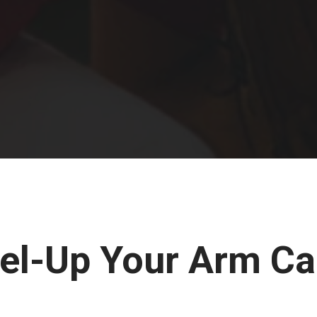
el-Up Your Arm Ca