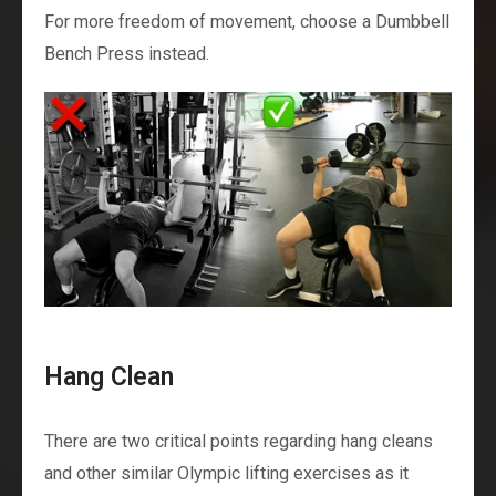
For more freedom of movement, choose a Dumbbell
Bench Press instead.
Hang Clean
There are two critical points regarding hang cleans
and other similar Olympic lifting exercises as it