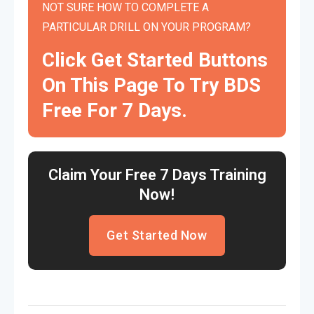
NOT SURE HOW TO COMPLETE A
PARTICULAR DRILL ON YOUR PROGRAM?
Click Get Started Buttons
On This Page To Try BDS
Free For 7 Days.
Claim Your Free 7 Days Training
Now!
Get Started Now