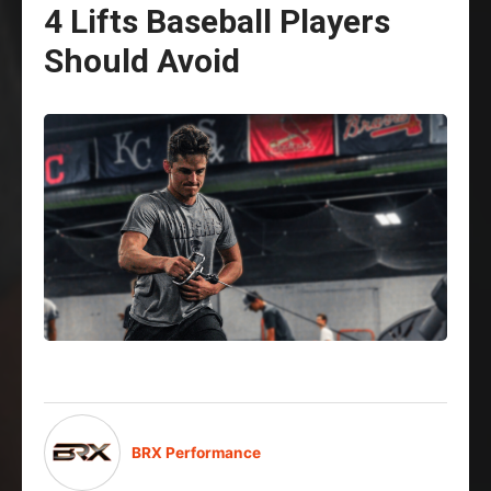
4 Lifts Baseball Players
Should Avoid
BRX Performance