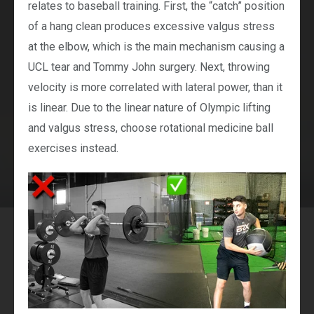
relates to baseball training. First, the “catch” position
of a hang clean produces excessive valgus stress
at the elbow, which is the main mechanism causing a
UCL tear and Tommy John surgery. Next, throwing
velocity is more correlated with lateral power, than it
is linear. Due to the linear nature of Olympic lifting
and valgus stress, choose rotational medicine ball
exercises instead.