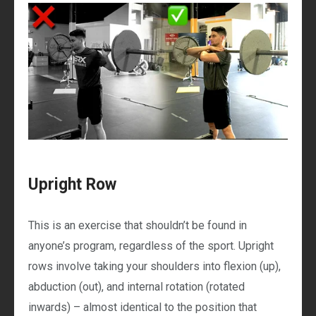
Upright Row
This is an exercise that shouldn’t be found in
anyone’s program, regardless of the sport. Upright
rows involve taking your shoulders into flexion (up),
abduction (out), and internal rotation (rotated
inwards) – almost identical to the position that