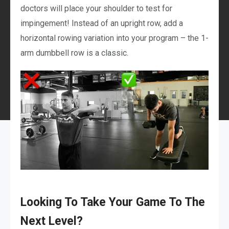
doctors will place your shoulder to test for
impingement! Instead of an upright row, add a
horizontal rowing variation into your program – the 1-
arm dumbbell row is a classic.
Looking To Take Your Game To The
Next Level?