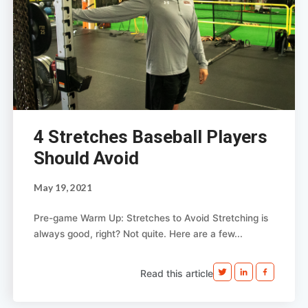
4 Stretches Baseball Players
Should Avoid
May 19, 2021
Pre-game Warm Up: Stretches to Avoid Stretching is
always good, right? Not quite. Here are a few...
Read this article