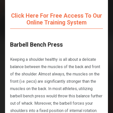
Click Here For Free Access To Our
Online Training System
Barbell Bench Press
Keeping a shoulder healthy is all about a delicate
balance between the muscles of the back and front
of the shoulder. Almost always, the muscles on the
front (i.e. pecs) are significantly stronger than the
muscles on the back. In most athletes, utilizing
barbell bench press would throw this balance further
out of whack. Moreover, the barbell forces your
shoulders into a fixed position of internal rotation.