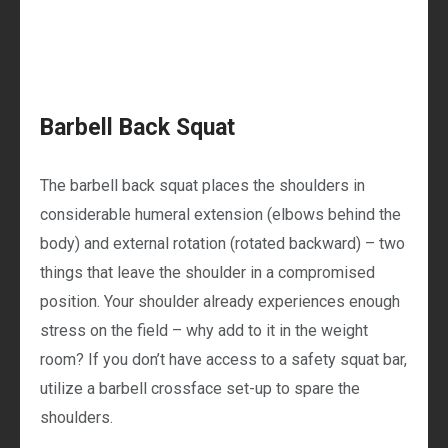
Barbell Back Squat
The barbell back squat places the shoulders in
considerable humeral extension (elbows behind the
body) and external rotation (rotated backward) – two
things that leave the shoulder in a compromised
position. Your shoulder already experiences enough
stress on the field – why add to it in the weight
room? If you don’t have access to a safety squat bar,
utilize a barbell crossface set-up to spare the
shoulders.