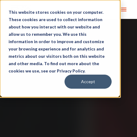
Main
This website stores cookies on your computer.
These cookies are used to collect information
Men
about how you interact with our website and
allow us to remember you. We use this
information in order to improve and customize
your browsing experience and for analytics and
metrics about our visitors both on this website
and other media. To find out more about the
cookies we use, see our Privacy Policy.
Accept