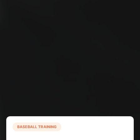
BASEBALL TRAINING