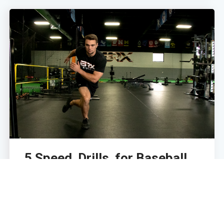
5 Speed Drills for Baseball
Players
April 15, 2022
With baseball being a game of seconds, speed is