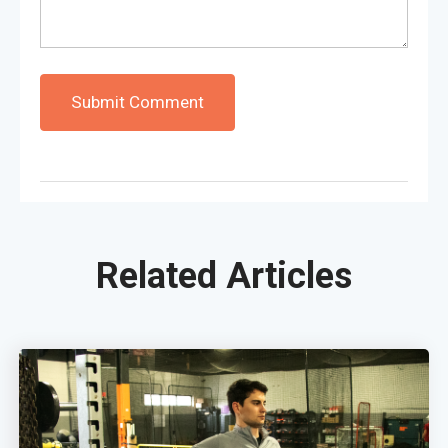
Related Articles