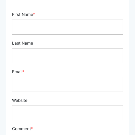
First Name
*
Last Name
Email
*
Website
Comment
*