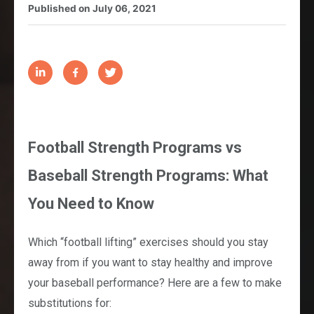
Published on
July 06, 2021
Football Strength Programs vs
Baseball Strength Programs: What
You Need to Know
Which “football lifting” exercises should you stay
away from if you want to stay healthy and improve
your baseball performance? Here are a few to make
substitutions for: