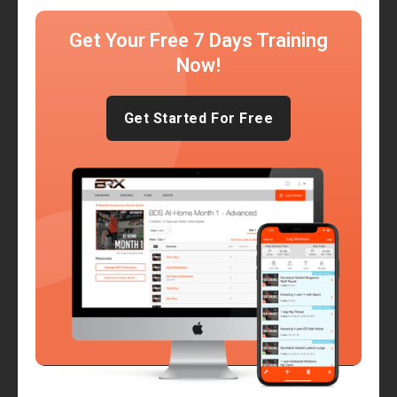
Get Your Free 7 Days Training
Now!
Get Started For Free