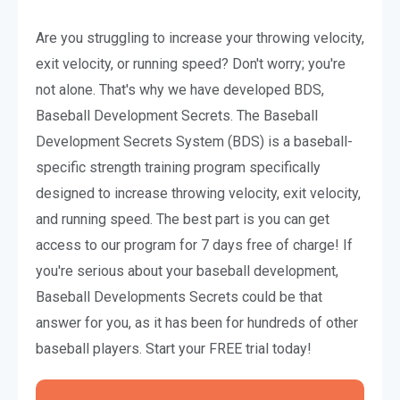
Are you struggling to increase your throwing velocity,
exit velocity, or running speed? Don't worry; you're
not alone. That's why we have developed BDS,
Baseball Development Secrets. The Baseball
Development Secrets System (BDS) is a baseball-
specific strength training program specifically
designed to increase throwing velocity, exit velocity,
and running speed. The best part is you can get
access to our program for 7 days free of charge! If
you're serious about your baseball development,
Baseball Developments Secrets could be that
answer for you, as it has been for hundreds of other
baseball players. Start your FREE trial today!