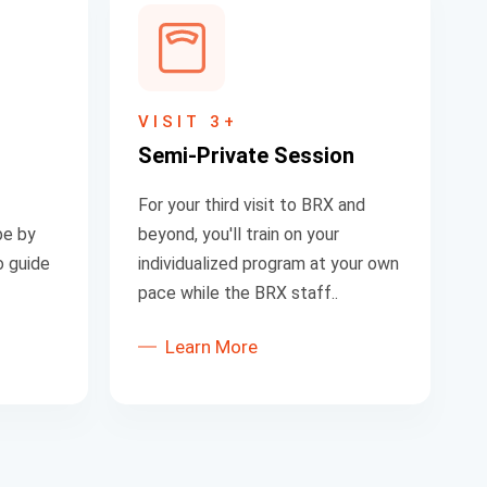
VISIT 3+
S
emi-Private Session
For your third visit to BRX and
be by
beyond, you'll train on your
o guide
individualized program at your own
pace while the BRX staff..
Learn More