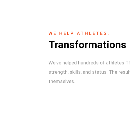
WE HELP ATHLETES.
Transformations
We've helped hundreds of athletes 
strength, skills, and status. The resu
themselves.