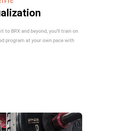
IFIC
alization
sit to BRX and beyond, you'll train on
zed program at your own pace with