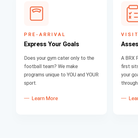
PRE-ARRIVAL
VISI
Express Your Goals
Asse
Does your gym cater only to the
A BRX P
football team? We make
first s
programs unique to YOU and YOUR
your goa
sport.
through 
Learn More
Lea