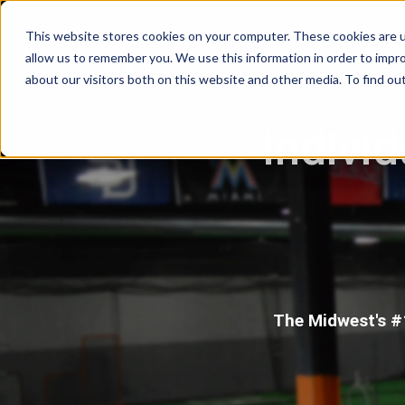
This website stores cookies on your computer. These cookies are u
allow us to remember you. We use this information in order to impr
about our visitors both on this website and other media. To find ou
Individ
The Midwest's #1