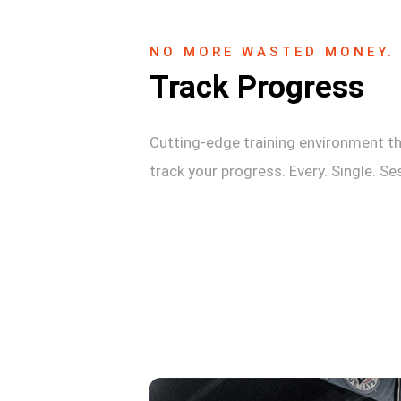
NO MORE WASTED MONEY.
Track Progress
Cutting-edge training environment th
track your progress. Every. Single. Se