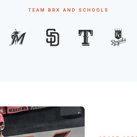
TEAM BRX AND SCHOOLS