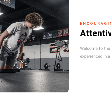
ENCOURAGI
Attenti
Welcome to the 
experienced in a