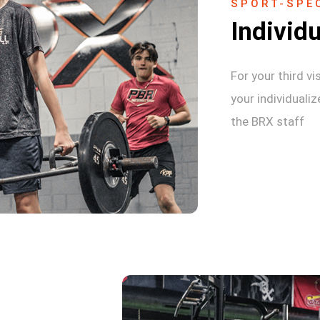
SPORT-SPEC
Individu
For your third vi
your individuali
the BRX staff