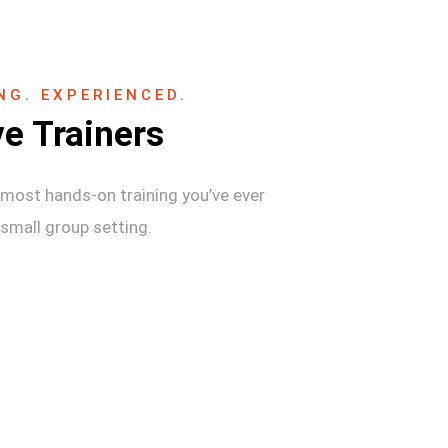
NG. EXPERIENCED.
ve Trainers
most hands-on training you’ve ever
 small group setting.