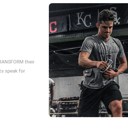
TRANSFORM their
lts speak for