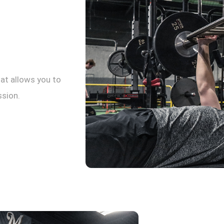
at allows you to
ssion.