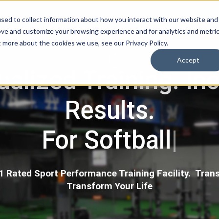
sed to collect information about how you interact with our website and
Login
In-Gym Training
Online Trai
ove and customize your browsing experience and for analytics and metri
t more about the cookies we use, see our Privacy Policy.
Accept
ualized Training. In
Results.
For Hockey
|
 Rated Sport Performance Training Facility. Trans
Transform Your Life