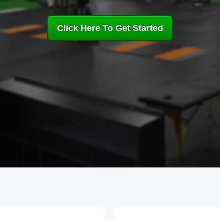
Click Here To Get Started