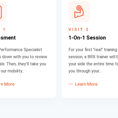
T 1
VISIT 2
ssment
1-On-1 Session
erformance Specialist
For your first "real" training
its down with you to review
session, a BRX trainer will 
ls. Then, they'll take you
your side the entire time t
our mobility...
you through your...
rn More
Learn More