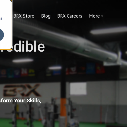
ning
BRX Store
Blog
BRX Careers
More
cs
credible
form Your Skills,