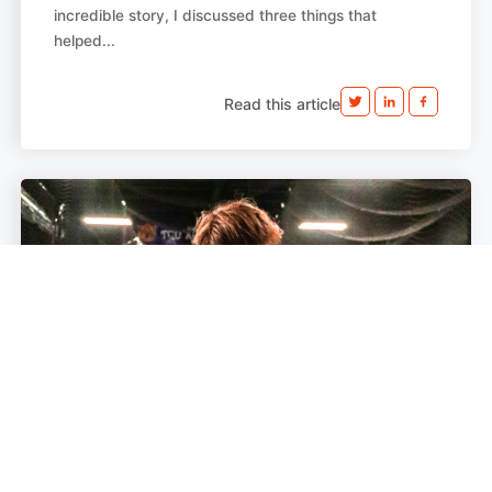
incredible story, I discussed three things that
helped...
Read this article