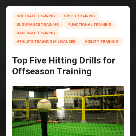
SOFTBALL TRAINING
SPEED TRAINING
ENDURANCE TRAINING
FUNCTIONAL TRAINING
BASEBALL TRAINING
ATHLETE TRAINING MILWAUKEE
AGILITY TRAINING
Top Five Hitting Drills for
Offseason Training