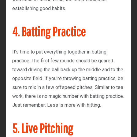
establishing good habits.
4. Batting Practice
It’s time to put everything together in batting
practice. The first few rounds should be geared
toward driving the ball back up the middle and to the
opposite field. If you’re throwing batting practice, be
sure to mix in a few offspeed pitches. Similar to tee
work, there is no magic number with batting practice.
Just remember: Less is more with hitting.
5. Live Pitching