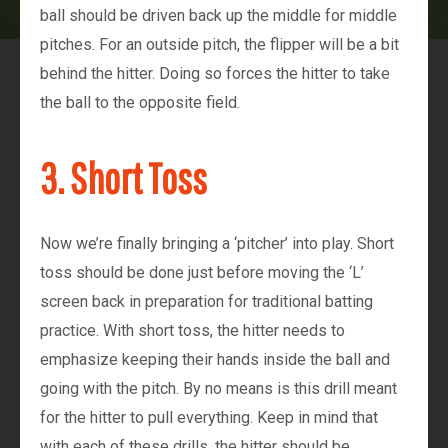
ball should be driven back up the middle for middle
pitches. For an outside pitch, the flipper will be a bit
behind the hitter. Doing so forces the hitter to take
the ball to the opposite field.
3. Short Toss
Now we’re finally bringing a ‘pitcher’ into play. Short
toss should be done just before moving the ‘L’
screen back in preparation for traditional batting
practice. With short toss, the hitter needs to
emphasize keeping their hands inside the ball and
going with the pitch. By no means is this drill meant
for the hitter to pull everything. Keep in mind that
with each of these drills, the hitter should be