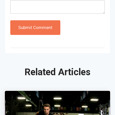
Related Articles