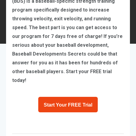
(BDS) is a
baseball-specific strength training
program
specifically designed to increase
throwing velocity, exit velocity, and running
speed. The best part is you can get access to
our program for 7 days free of charge! If you're
serious about your baseball development,
Baseball Developments Secrets could be that
answer for you as it has been for hundreds of
other baseball players. Start your FREE trial
today!
Start Your FREE Trial