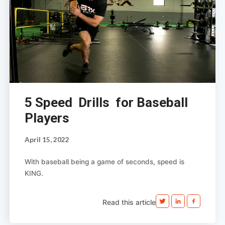
5 Speed Drills for Baseball
Players
April 15, 2022
With baseball being a game of seconds, speed is
KING.
Read this article