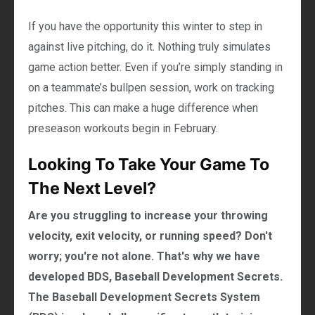
If you have the opportunity this winter to step in
against live pitching, do it. Nothing truly simulates
game action better. Even if you’re simply standing in
on a teammate’s bullpen session, work on tracking
pitches. This can make a huge difference when
preseason workouts begin in February.
Looking To Take Your Game To
The Next Level?
Are you struggling to increase your throwing
velocity, exit velocity, or running speed? Don't
worry; you're not alone. That's why we have
developed BDS, Baseball Development Secrets.
The Baseball Development Secrets System