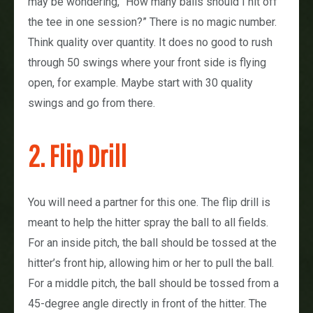
may be wondering, “How many balls should I hit off
the tee in one session?” There is no magic number.
Think quality over quantity. It does no good to rush
through 50 swings where your front side is flying
open, for example. Maybe start with 30 quality
swings and go from there.
2. Flip Drill
You will need a partner for this one. The flip drill is
meant to help the hitter spray the ball to all fields.
For an inside pitch, the ball should be tossed at the
hitter’s front hip, allowing him or her to pull the ball.
For a middle pitch, the ball should be tossed from a
45-degree angle directly in front of the hitter. The