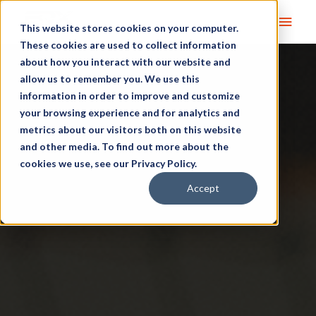
Main
This website stores cookies on your computer.
These cookies are used to collect information
Men
about how you interact with our website and
allow us to remember you. We use this
information in order to improve and customize
your browsing experience and for analytics and
metrics about our visitors both on this website
and other media. To find out more about the
cookies we use, see our Privacy Policy.
Accept