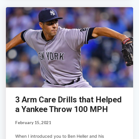
3 Arm Care Drills that Helped
a Yankee Throw 100 MPH
February 15, 2021
When I introduced you to Ben Heller and his