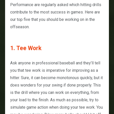
Performance are regularly asked which hitting drills
contribute to the most success in games. Here are
our top five that you should be working on in the
offseason.
1. Tee Work
Ask anyone in professional baseball and they’ll tell
you that tee work is imperative for improving as a
hitter. Sure, it can become monotonous quickly, but it
does wonders for your swing if done properly. This
is the drill where you can work on everything, from
your load to the finish. As much as possible, try to
simulate game action when doing your tee work. You