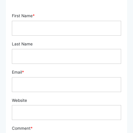
First Name
*
Last Name
Email
*
Website
Comment
*