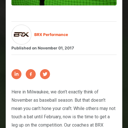
BRX Performance
Published on
November 01, 2017
Here in Milwaukee, we don’t exactly think of
November as baseball season. But that doesn’t
mean you can’t hone your craft. While others may not
touch a bat until February, now is the time to get a
leg up on the competition. Our coaches at BRX